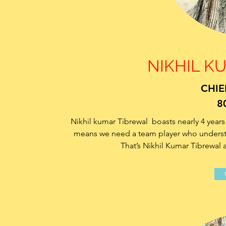
NIKHIL K
CHIE
8
Nikhil kumar Tibrewal boasts nearly 4 years 
means we need a team player who understan
That’s Nikhil Kumar Tibrewal 