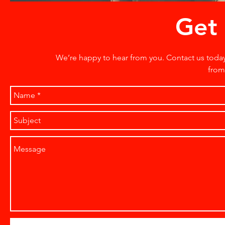
Get 
We’re happy to hear from you. Contact us toda
from