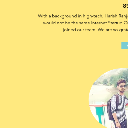
8
With a background in high-tech, Harish Ra
would not be the same Internet Startup Com
joined our team. We are so grate