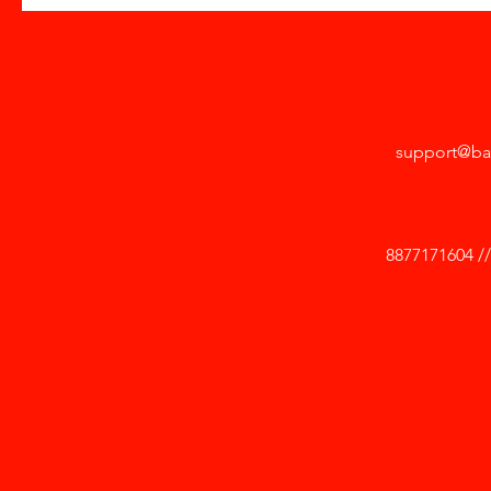
support@ba
8877171604 /