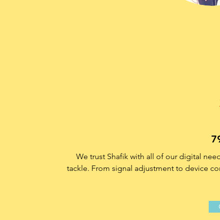
7
We trust Shafik with all of our digital ne
tackle. From signal adjustment to device con